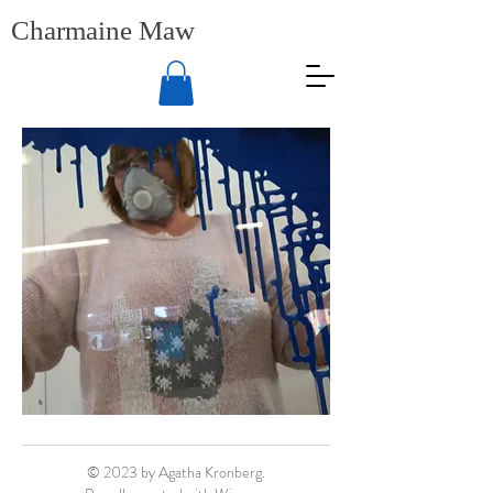
Charmaine Maw
© 2023 by Agatha Kronberg.