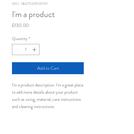
SKU: 284215376135191
I'm a product
Price
£130.00
Quantity
*
Add to Cart
I'm a product description. I'm a great place 
to add more details about your product 
such as sizing, material, care instructions 
and cleaning instructions.
PRODUCT INFO