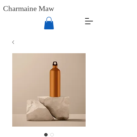
Charmaine Maw