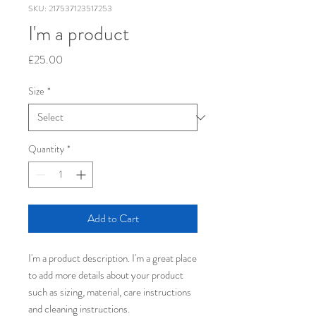
SKU: 217537123517253
I'm a product
Price
£25.00
Size
*
Quantity
*
Add to Cart
I'm a product description. I'm a great place 
to add more details about your product 
such as sizing, material, care instructions 
and cleaning instructions.