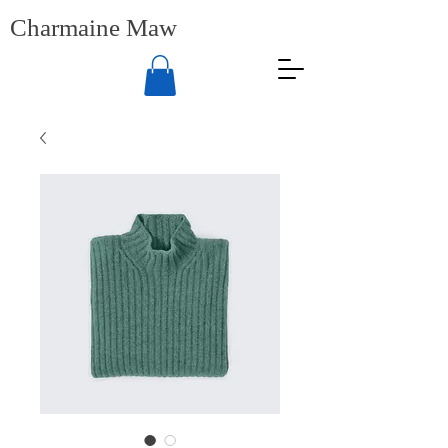
Charmaine Maw